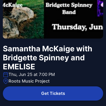
Samantha McKaige with
Bridgette Spinney and
EMELISE
Thu, Jun 25 at 7:00 PM
Roots Music Project
Get Tickets