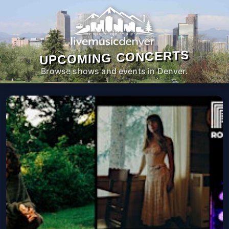
UPCOMING CONCERTS
Browse shows and events in Denver.