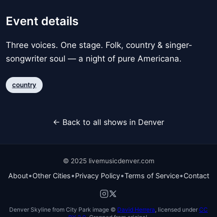
Event details
Three voices. One stage. Folk, country & singer-
songwriter soul — a night of pure Americana.
country
← Back to all shows in Denver
© 2025 livemusicdenver.com
•
•
•
•
About
Other Cities
Privacy Policy
Terms of Service
Contact
Denver Skyline from City Park image ©
David Herrera
, licensed under
CC