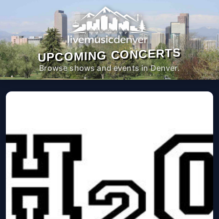
UPCOMING CONCERTS
Browse shows and events in Denver.