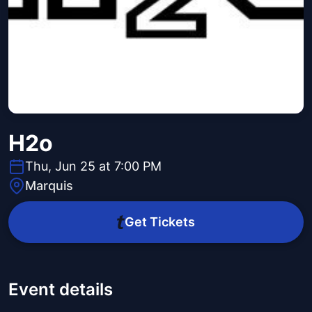
H2o
Thu, Jun 25 at 7:00 PM
Marquis
Get Tickets
Event details