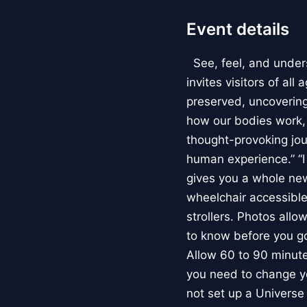
Event details
See, feel, and under
invites visitors of al
preserved, uncovering 
how our bodies work
thought-provoking jou
human experience.” “
gives you a whole new 
wheelchair accessible
strollers. Photos allo
to know before you go
Allow 60 to 90 minutes
you need to change yo
not set up a Univers