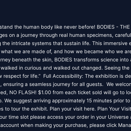
stand the human body like never before! BODIES - TH
l ages on a journey through real human specimens, careful
the intricate systems that sustain life. This immersive 
, what we are made of, and how we became who we are
rney beneath the skin, BODIES transforms science into 
I walked in curious and walked out changed. Seeing th
respect for life.” Full Accessibility: The exhibition is d
, ensuring a seamless journey for all guests. We welco
wed, NO FLASH! $1.00 from each ticket sold will go to loc
. We suggest arriving approximately 15 minutes prior to 
 to tour the exhibit. Plan your visit here. Plan Your Visit
ur time slot please access your order in your Universe 
e account when making your purchase, please click Mana