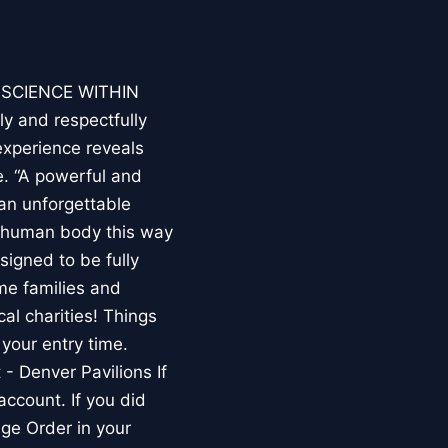
E SCIENCE WITHIN
ly and respectfully
experience reveals
. “A powerful and
an unforgettable
e human body this way
esigned to be fully
me families and
al charities! Things
your entry time.
 - Denver Pavilions If
account. If you did
ge Order in your