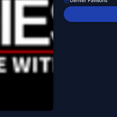
Denver Pavilions