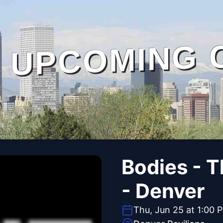
UPCOMING 
Bodies - 
- Denver
Thu, Jun 25 at 1:00 