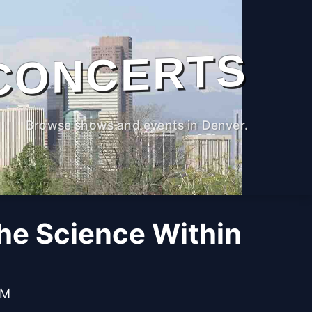
CONCERTS
Browse shows and events in Denver.
The Science Within
PM