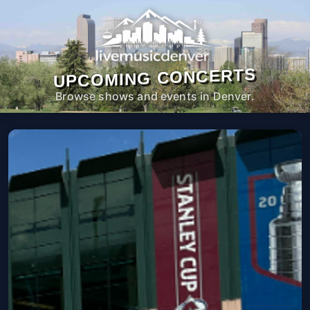
UPCOMING CONCERTS
Browse shows and events in Denver.