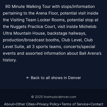
90 Minute Walking Tour with stops/information
pertaining to the Arena Floor, potential visit inside
the Visiting Team Locker Rooms, potential stop at
the Nuggets Practice Court, visit inside Michelob
Ultra Mountain House, backstage hallways,
production/broadcast booths, Club Level, Club
Level Suite, all 3 sports teams, concerts/special
events and assorted information about Ball Arena’s
history.
← Back to all shows in Denver
© 2025 livemusicdenver.com
•
•
•
•
About
Other Cities
Privacy Policy
Terms of Service
Contact