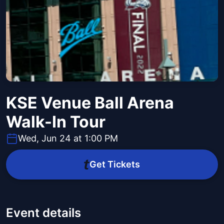
KSE Venue Ball Arena
Walk-In Tour
Wed, Jun 24 at 1:00 PM
Get Tickets
Event details