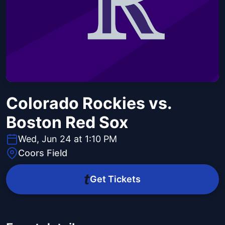
Colorado Rockies vs.
Boston Red Sox
Wed, Jun 24 at 1:10 PM
Coors Field
Get Tickets