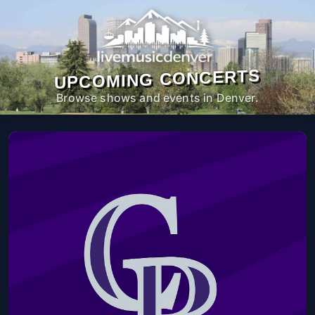
UPCOMING CONCERTS
Browse shows and events in Denver.