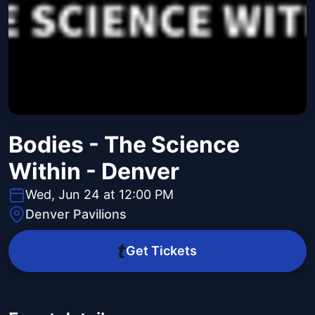
Bodies - The Science
Within - Denver
Wed, Jun 24 at 12:00 PM
Denver Pavilions
Get Tickets