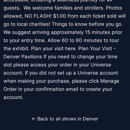
guests. We welcome families and strollers. Photos
allowed, NO FLASH! $1.00 from each ticket sold will
go to local charities! Things to know before you go.
We suggest arriving approximately 15 minutes prior
to your entry time. Allow 60 to 90 minutes to tour
the exhibit. Plan your visit here. Plan Your Visit -
Denver Pavilions If you need to change your time
slot please access your order in your Universe
account. If you did not set up a Universe account
when making your purchase, please click Manage
Order in your confirmation email to create your
account.
← Back to all shows in Denver