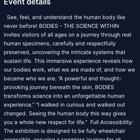
Event details
See, feel, and understand the human body like
never before! BODIES - THE SCIENCE WITHIN
invites visitors of all ages on a journey through real
human specimens, carefully and respectfully
preserved, uncovering the intricate systems that
sustain life. This immersive experience reveals how
our bodies work, what we are made of, and how we
became who we are. “A powerful and thought-
provoking journey beneath the skin, BODIES
transforms science into an unforgettable human
experience.” “I walked in curious and walked out
changed. Seeing the human body this way gives
you a whole new respect for life.” Full Accessibility:
The exhibition is designed to be fully wheelchair
accessible, ensuring a seamless journey for all