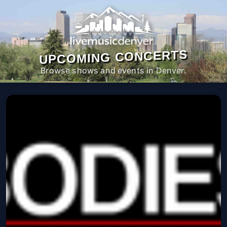
UPCOMING CONCERTS
Browse shows and events in Denver.