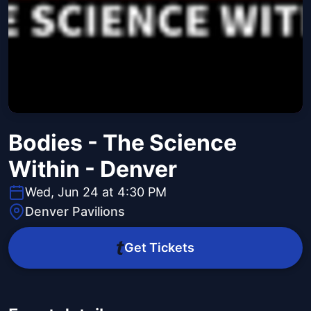
Bodies - The Science
Within - Denver
Wed, Jun 24 at 4:30 PM
Denver Pavilions
Get Tickets