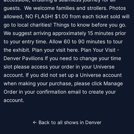
guests. We welcome families and strollers. Photos
allowed, NO FLASH! $1.00 from each ticket sold will
go to local charities! Things to know before you go.
We suggest arriving approximately 15 minutes prior
to your entry time. Allow 60 to 90 minutes to tour
the exhibit. Plan your visit here. Plan Your Visit -
Denver Pavilions If you need to change your time
slot please access your order in your Universe
account. If you did not set up a Universe account
when making your purchase, please click Manage
Order in your confirmation email to create your
account.
← Back to all shows in Denver