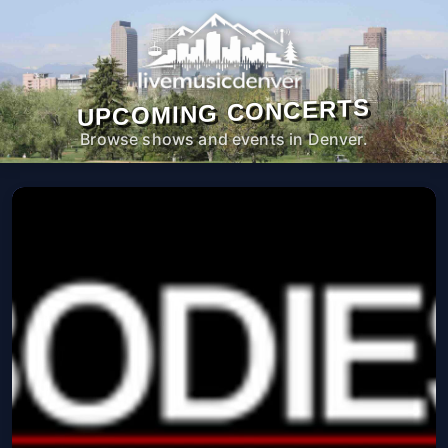
UPCOMING CONCERTS
Browse shows and events in Denver.