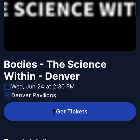
Bodies - The Science
Within - Denver
Wed, Jun 24 at 2:30 PM
Denver Pavilions
Get Tickets