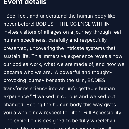
Event details
See, feel, and understand the human body like
never before! BODIES - THE SCIENCE WITHIN
invites visitors of all ages on a journey through real
human specimens, carefully and respectfully
preserved, uncovering the intricate systems that
sustain life. This immersive experience reveals how
our bodies work, what we are made of, and how we
became who we are. “A powerful and thought-
provoking journey beneath the skin, BODIES
transforms science into an unforgettable human
experience.” “I walked in curious and walked out
changed. Seeing the human body this way gives
you a whole new respect for life.” Full Accessibility:
The exhibition is designed to be fully wheelchair
accessible, ensuring a seamless journey for all