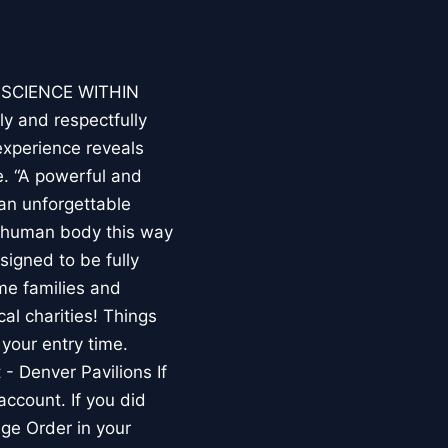
E SCIENCE WITHIN
ly and respectfully
experience reveals
. “A powerful and
an unforgettable
e human body this way
esigned to be fully
me families and
al charities! Things
your entry time.
 - Denver Pavilions If
account. If you did
ge Order in your