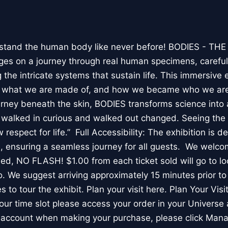
stand the human body like never before! BODIES - TH
l ages on a journey through real human specimens, careful
the intricate systems that sustain life. This immersive 
, what we are made of, and how we became who we are
rney beneath the skin, BODIES transforms science into 
I walked in curious and walked out changed. Seeing th
respect for life.” Full Accessibility: The exhibition is d
, ensuring a seamless journey for all guests. We welco
wed, NO FLASH! $1.00 from each ticket sold will go to loc
. We suggest arriving approximately 15 minutes prior to 
 to tour the exhibit. Plan your visit here. Plan Your Visit
ur time slot please access your order in your Universe 
e account when making your purchase, please click Mana