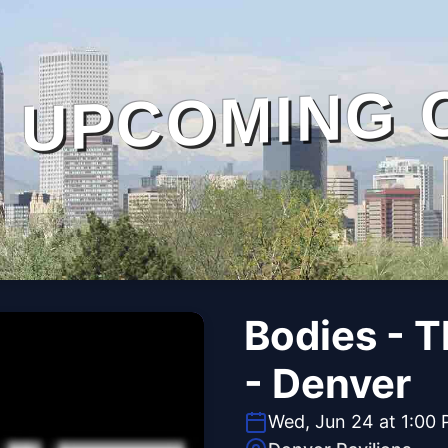
UPCOMING 
Bodies - 
- Denver
Wed, Jun 24 at 1:00