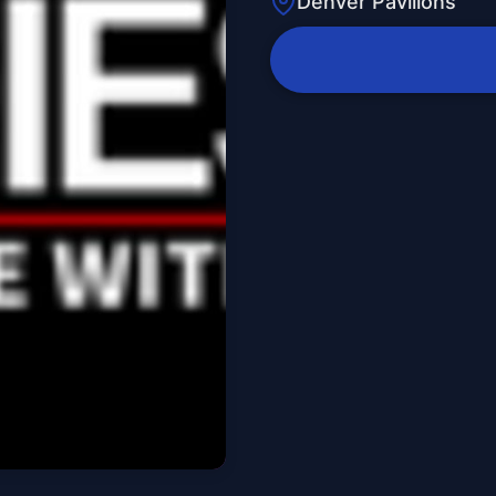
Denver Pavilions