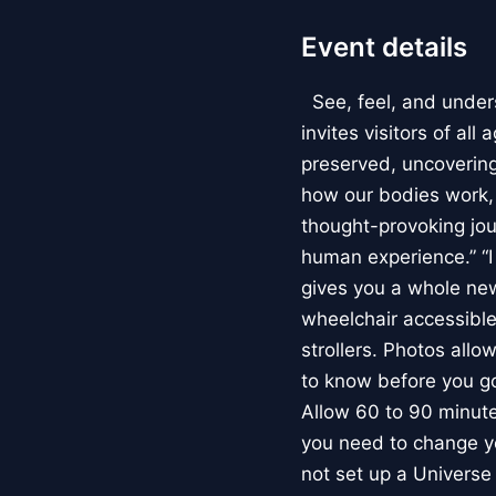
Event details
See, feel, and under
invites visitors of al
preserved, uncovering 
how our bodies work
thought-provoking jou
human experience.” “
gives you a whole new 
wheelchair accessible
strollers. Photos allo
to know before you go
Allow 60 to 90 minutes
you need to change yo
not set up a Univers