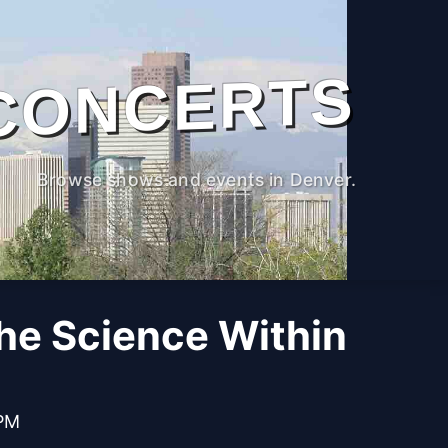
CONCERTS
Browse shows and events in Denver.
The Science Within
 PM