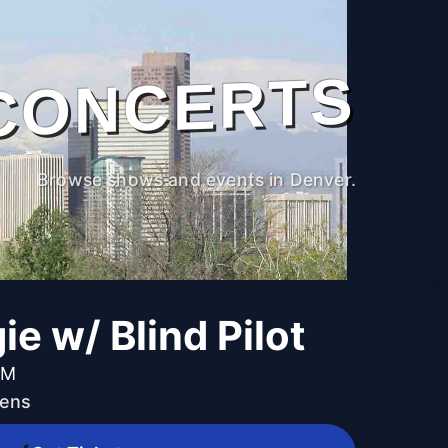
CONCERTS
Browse shows and events in Denver.
ie w/ Blind Pilot
PM
dens