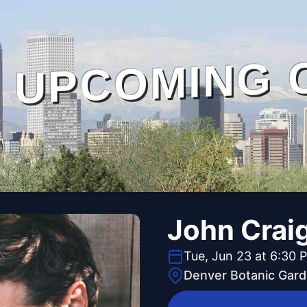
UPCOMING 
John Craig
Tue, Jun 23 at 6:30 
Denver Botanic Gar