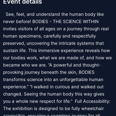
Event details
See, feel, and understand the human body like
never before! BODIES - THE SCIENCE WITHIN
invites visitors of all ages on a journey through real
human specimens, carefully and respectfully
preserved, uncovering the intricate systems that
sustain life. This immersive experience reveals how
our bodies work, what we are made of, and how we
became who we are. “A powerful and thought-
provoking journey beneath the skin, BODIES
transforms science into an unforgettable human
experience.” “I walked in curious and walked out
changed. Seeing the human body this way gives
you a whole new respect for life.” Full Accessibility:
The exhibition is designed to be fully wheelchair
accessible, ensuring a seamless journey for all