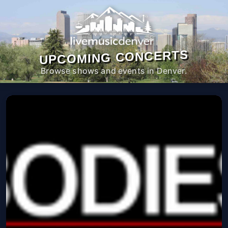
UPCOMING CONCERTS
Browse shows and events in Denver.