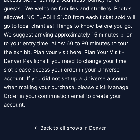
guests. We welcome families and strollers. Photos
allowed, NO FLASH! $1.00 from each ticket sold will
go to local charities! Things to know before you go.
We suggest arriving approximately 15 minutes prior
to your entry time. Allow 60 to 90 minutes to tour
the exhibit. Plan your visit here. Plan Your Visit -
Denver Pavilions If you need to change your time
slot please access your order in your Universe
account. If you did not set up a Universe account
when making your purchase, please click Manage
Order in your confirmation email to create your
account.
← Back to all shows in Denver