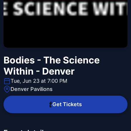
Bodies - The Science
Within - Denver
Tue, Jun 23 at 7:00 PM
Denver Pavilions
Get Tickets