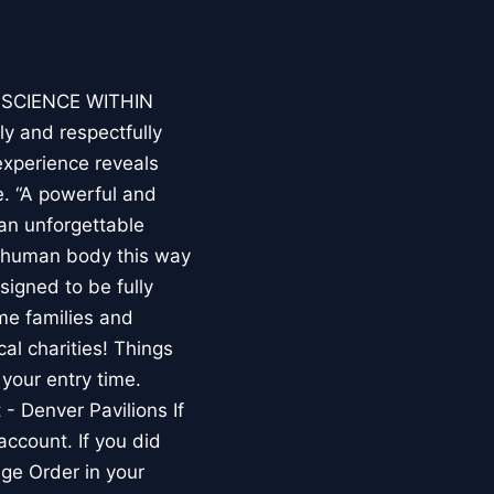
E SCIENCE WITHIN
ly and respectfully
experience reveals
. “A powerful and
an unforgettable
e human body this way
esigned to be fully
me families and
al charities! Things
your entry time.
 - Denver Pavilions If
account. If you did
ge Order in your