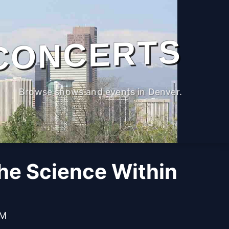
CONCERTS
Browse shows and events in Denver.
The Science Within
PM