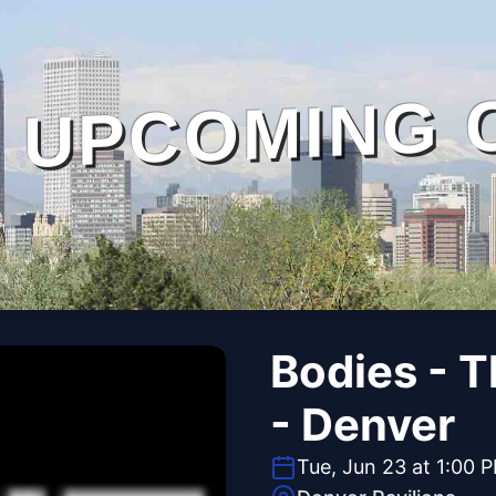
UPCOMING 
Bodies - 
- Denver
Tue, Jun 23 at 1:00 