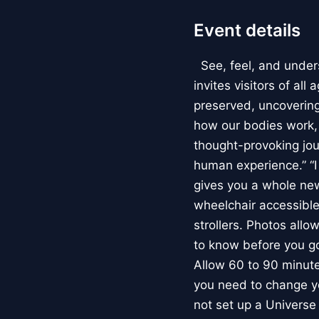
Event details
See, feel, and under
invites visitors of al
preserved, uncovering 
how our bodies work
thought-provoking jou
human experience.” “
gives you a whole new 
wheelchair accessible
strollers. Photos allo
to know before you go
Allow 60 to 90 minutes
you need to change yo
not set up a Univers