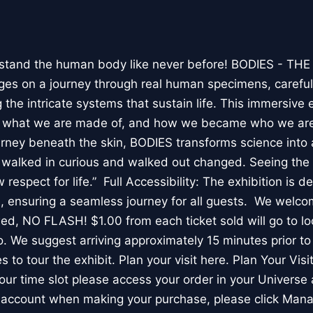
stand the human body like never before! BODIES - TH
l ages on a journey through real human specimens, careful
the intricate systems that sustain life. This immersive 
, what we are made of, and how we became who we are
rney beneath the skin, BODIES transforms science into 
I walked in curious and walked out changed. Seeing th
respect for life.” Full Accessibility: The exhibition is d
, ensuring a seamless journey for all guests. We welco
wed, NO FLASH! $1.00 from each ticket sold will go to loc
. We suggest arriving approximately 15 minutes prior to 
 to tour the exhibit. Plan your visit here. Plan Your Visit
ur time slot please access your order in your Universe 
e account when making your purchase, please click Mana