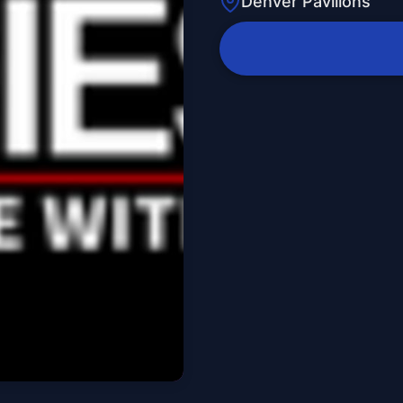
Denver Pavilions