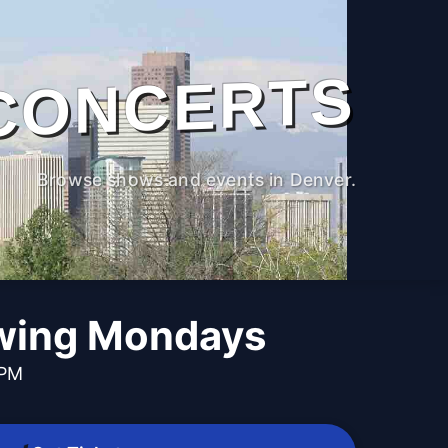
CONCERTS
Browse shows and events in Denver.
wing Mondays
 PM