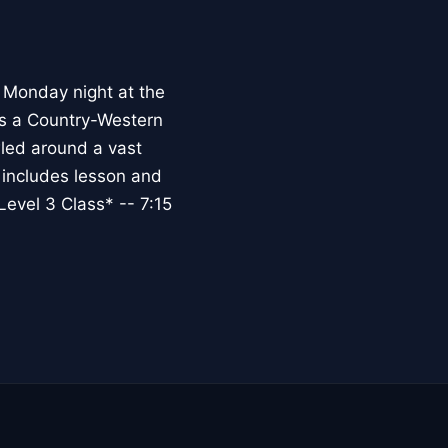
 Monday night at the
s a Country-Western
wled around a vast
r includes lesson and
evel 3 Class* -- 7:15