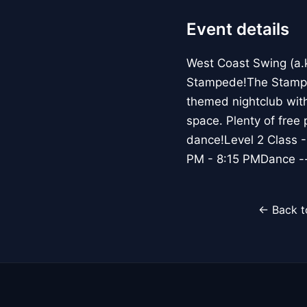
Event details
West Coast Swing (a.
Stampede!The Stamped
themed nightclub with
space. Plenty of free
dance!Level 2 Class -
PM - 8:15 PMDance --
← Back t