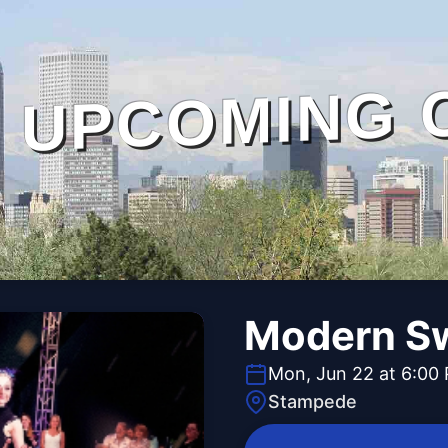
UPCOMING 
Modern S
Mon, Jun 22 at 6:00
Stampede