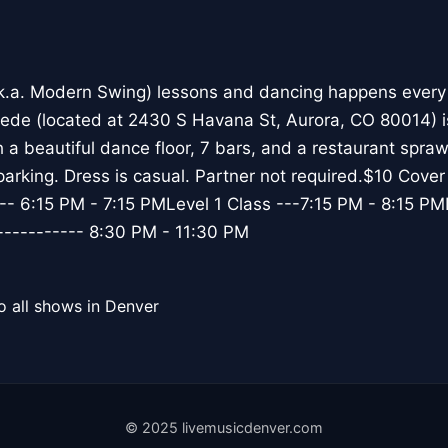
k.a. Modern Swing) lessons and dancing happens every
e (located at 2430 S Havana St, Aurora, CO 80014) i
 a beautiful dance floor, 7 bars, and a restaurant spra
 parking. Dress is casual. Partner not required.$10 Cove
-- 6:15 PM - 7:15 PMLevel 1 Class ---7:15 PM - 8:15 PML
---------- 8:30 PM - 11:30 PM
o all shows in Denver
© 2025 livemusicdenver.com