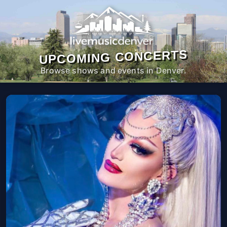
UPCOMING CONCERTS
Browse shows and events in Denver.