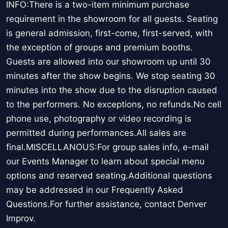
INFO:There is a two-item minimum purchase
requirement in the showroom for all guests. Seating
is general admission, first-come, first-served, with
the exception of groups and premium booths.
Guests are allowed into our showroom up until 30
minutes after the show begins. We stop seating 30
minutes into the show due to the disruption caused
to the performers. No exceptions, no refunds.No cell
phone use, photography or video recording is
permitted during performances.All sales are
final.MISCELLANOUS:For group sales info, e-mail
our Events Manager to learn about special menu
options and reserved seating.Additional questions
may be addressed in our Frequently Asked
Questions.For further assistance, contact Denver
Improv.