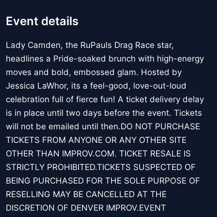
Event details
Lady Camden, the RuPauls Drag Race star,
headlines a Pride-soaked brunch with high-energy
moves and bold, embossed glam. Hosted by
Jessica LaWhor, its a feel-good, love-out-loud
celebration full of fierce fun! A ticket delivery delay
is in place until two days before the event. Tickets
will not be emailed until then.DO NOT PURCHASE
TICKETS FROM ANYONE OR ANY OTHER SITE
OTHER THAN IMPROV.COM. TICKET RESALE IS
STRICTLY PROHIBITED.TICKETS SUSPECTED OF
BEING PURCHASED FOR THE SOLE PURPOSE OF
RESELLING MAY BE CANCELLED AT THE
DISCRETION OF DENVER IMPROV.EVENT