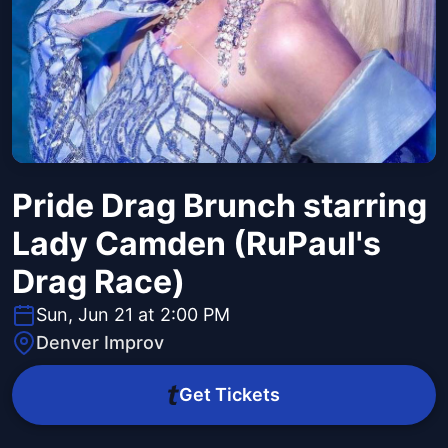
Pride Drag Brunch starring
Lady Camden (RuPaul's
Drag Race)
Sun, Jun 21 at 2:00 PM
Denver Improv
Get Tickets