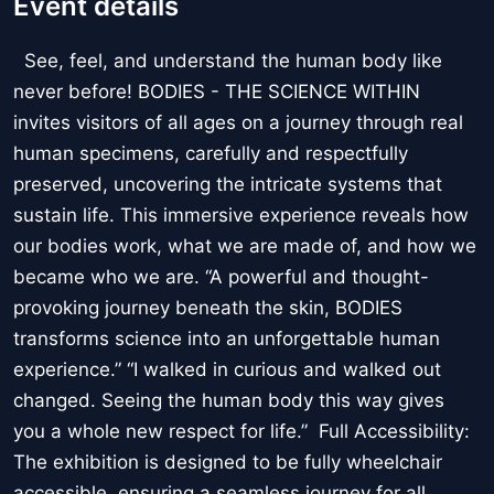
Event details
See, feel, and understand the human body like
never before! BODIES - THE SCIENCE WITHIN
invites visitors of all ages on a journey through real
human specimens, carefully and respectfully
preserved, uncovering the intricate systems that
sustain life. This immersive experience reveals how
our bodies work, what we are made of, and how we
became who we are. “A powerful and thought-
provoking journey beneath the skin, BODIES
transforms science into an unforgettable human
experience.” “I walked in curious and walked out
changed. Seeing the human body this way gives
you a whole new respect for life.” Full Accessibility:
The exhibition is designed to be fully wheelchair
accessible, ensuring a seamless journey for all