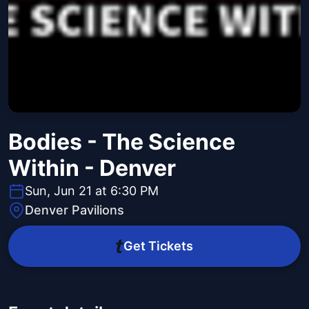
Bodies - The Science
Within - Denver
Sun, Jun 21 at 6:30 PM
Denver Pavilions
Get Tickets