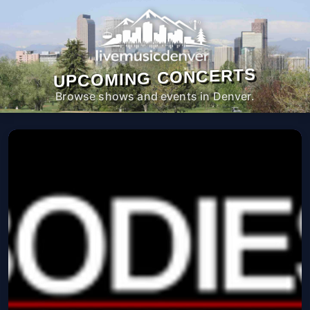
UPCOMING CONCERTS
Browse shows and events in Denver.