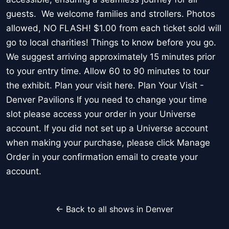
guests. We welcome families and strollers. Photos
allowed, NO FLASH! $1.00 from each ticket sold will
go to local charities! Things to know before you go.
We suggest arriving approximately 15 minutes prior
to your entry time. Allow 60 to 90 minutes to tour
the exhibit. Plan your visit here. Plan Your Visit -
Denver Pavilions If you need to change your time
slot please access your order in your Universe
account. If you did not set up a Universe account
when making your purchase, please click Manage
Order in your confirmation email to create your
account.
← Back to all shows in Denver