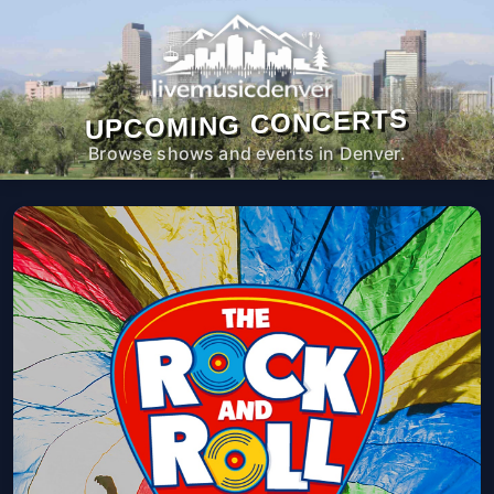
UPCOMING CONCERTS
Browse shows and events in Denver.