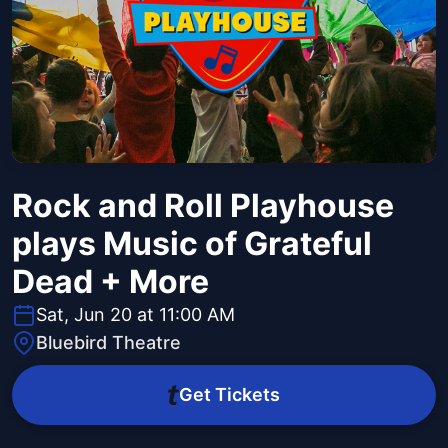
Rock and Roll Playhouse
plays Music of Grateful
Dead + More
Sat, Jun 20 at 11:00 AM
Bluebird Theatre
Get Tickets