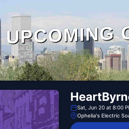
UPCOMING 
HeartByrn
Sat, Jun 20 at 8:00 
Ophelia's Electric S