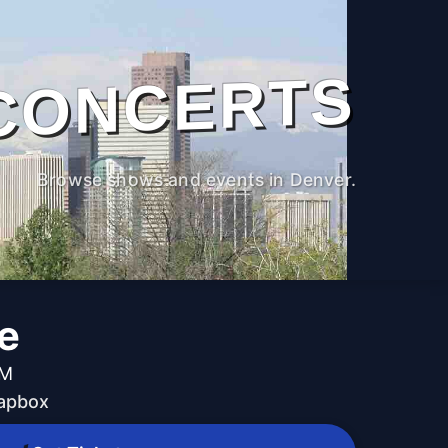
CONCERTS
Browse shows and events in Denver.
e
PM
oapbox