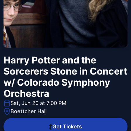
Harry Potter and the
Sorcerers Stone in Concert
w/ Colorado Symphony
Orchestra
Sat, Jun 20 at 7:00 PM
Boettcher Hall
Get Tickets