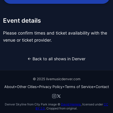
Event details
Please confirm times and ticket availability with the
venue or ticket provider.
← Back to all shows in Denver
© 2025 livemusicdenver.com
•
•
•
•
About
Other Cities
Privacy Policy
Terms of Service
Contact
Denver Skyline from City Park image ©
David Herrera
, licensed under
CC
BY 2.0
. Cropped from original.