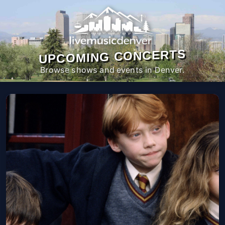
UPCOMING CONCERTS
Browse shows and events in Denver.