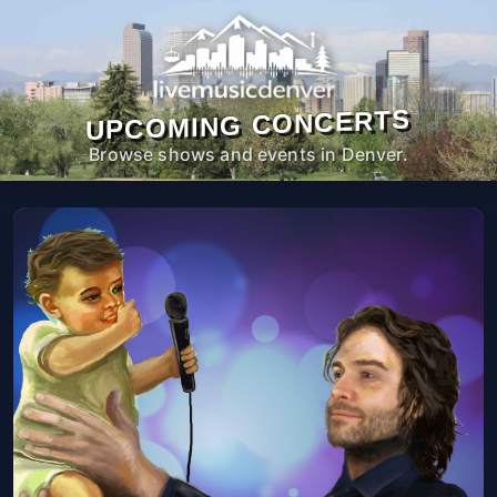
UPCOMING CONCERTS
Browse shows and events in Denver.