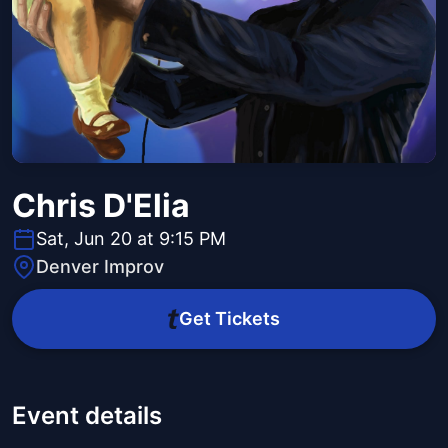
Chris D'Elia
Sat, Jun 20 at 9:15 PM
Denver Improv
Get Tickets
Event details