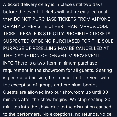
A ticket delivery delay is in place until two days
before the event. Tickets will not be emailed until
then.DO NOT PURCHASE TICKETS FROM ANYONE
OR ANY OTHER SITE OTHER THAN IMPROV.COM.
TICKET RESALE IS STRICTLY PROHIBITED.TICKETS
SUSPECTED OF BEING PURCHASED FOR THE SOLE
PURPOSE OF RESELLING MAY BE CANCELLED AT
THE DISCRETION OF DENVER IMPROV.EVENT
INFO:There is a two-item minimum purchase
requirement in the showroom for all guests. Seating
is general admission, first-come, first-served, with
the exception of groups and premium booths.
Guests are allowed into our showroom up until 30
minutes after the show begins. We stop seating 30
minutes into the show due to the disruption caused
to the performers. No exceptions, no refunds.No cell