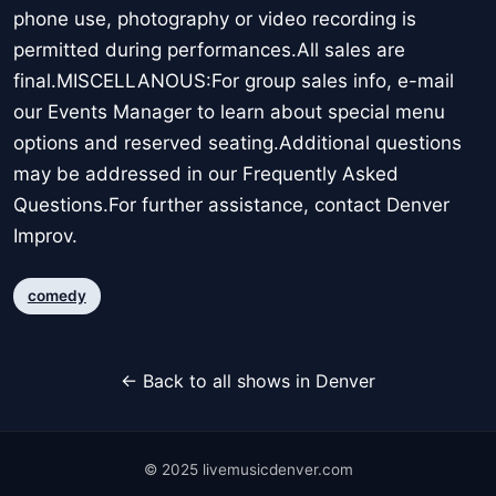
phone use, photography or video recording is
permitted during performances.All sales are
final.MISCELLANOUS:For group sales info, e-mail
our Events Manager to learn about special menu
options and reserved seating.Additional questions
may be addressed in our Frequently Asked
Questions.For further assistance, contact Denver
Improv.
comedy
← Back to all shows in Denver
© 2025 livemusicdenver.com