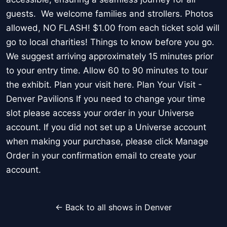
guests. We welcome families and strollers. Photos
allowed, NO FLASH! $1.00 from each ticket sold will
go to local charities! Things to know before you go.
We suggest arriving approximately 15 minutes prior
to your entry time. Allow 60 to 90 minutes to tour
the exhibit. Plan your visit here. Plan Your Visit -
Denver Pavilions If you need to change your time
slot please access your order in your Universe
account. If you did not set up a Universe account
when making your purchase, please click Manage
Order in your confirmation email to create your
account.
← Back to all shows in Denver