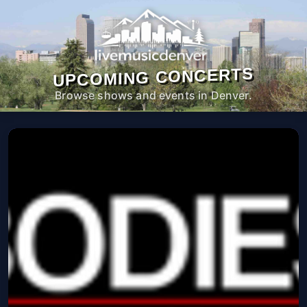
UPCOMING CONCERTS
Browse shows and events in Denver.