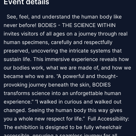
Event details
See, feel, and understand the human body like
never before! BODIES - THE SCIENCE WITHIN
invites visitors of all ages on a journey through real
human specimens, carefully and respectfully
preserved, uncovering the intricate systems that
sustain life. This immersive experience reveals how
our bodies work, what we are made of, and how we
became who we are. “A powerful and thought-
provoking journey beneath the skin, BODIES
transforms science into an unforgettable human
experience.” “I walked in curious and walked out
changed. Seeing the human body this way gives
you a whole new respect for life.” Full Accessibility:
The exhibition is designed to be fully wheelchair
accessible, ensuring a seamless journey for all