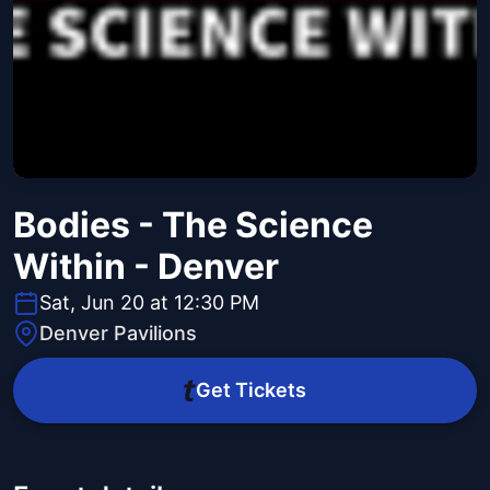
Bodies - The Science
Within - Denver
Sat, Jun 20 at 12:30 PM
Denver Pavilions
Get Tickets