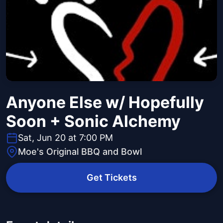
Anyone Else w/ Hopefully
Soon + Sonic Alchemy
Sat, Jun 20 at 7:00 PM
Moe's Original BBQ and Bowl
Get Tickets