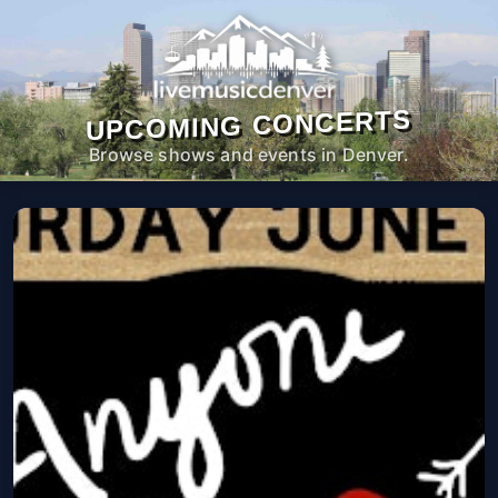
UPCOMING CONCERTS
Browse shows and events in Denver.