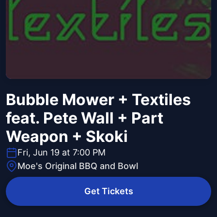
Bubble Mower + Textiles
feat. Pete Wall + Part
Weapon + Skoki
Fri, Jun 19 at 7:00 PM
Moe's Original BBQ and Bowl
Get Tickets