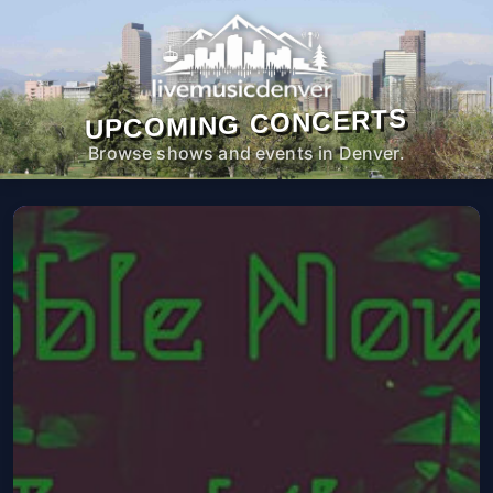
UPCOMING CONCERTS
Browse shows and events in Denver.