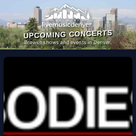
UPCOMING CONCERTS
Browse shows and events in Denver.