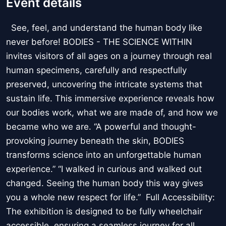
Event details
See, feel, and understand the human body like
never before! BODIES - THE SCIENCE WITHIN
invites visitors of all ages on a journey through real
human specimens, carefully and respectfully
preserved, uncovering the intricate systems that
sustain life. This immersive experience reveals how
our bodies work, what we are made of, and how we
became who we are. “A powerful and thought-
provoking journey beneath the skin, BODIES
transforms science into an unforgettable human
experience.” “I walked in curious and walked out
changed. Seeing the human body this way gives
you a whole new respect for life.” Full Accessibility:
The exhibition is designed to be fully wheelchair
accessible, ensuring a seamless journey for all