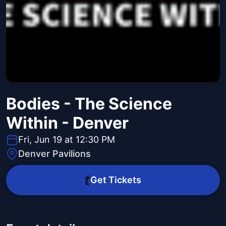
Bodies - The Science
Within - Denver
Fri, Jun 19 at 12:30 PM
Denver Pavilions
Get Tickets