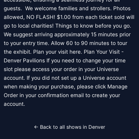
guests. We welcome families and strollers. Photos
allowed, NO FLASH! $1.00 from each ticket sold will
go to local charities! Things to know before you go.
We suggest arriving approximately 15 minutes prior
to your entry time. Allow 60 to 90 minutes to tour
the exhibit. Plan your visit here. Plan Your Visit -
Denver Pavilions If you need to change your time
slot please access your order in your Universe
account. If you did not set up a Universe account
when making your purchase, please click Manage
Order in your confirmation email to create your
account.
← Back to all shows in Denver