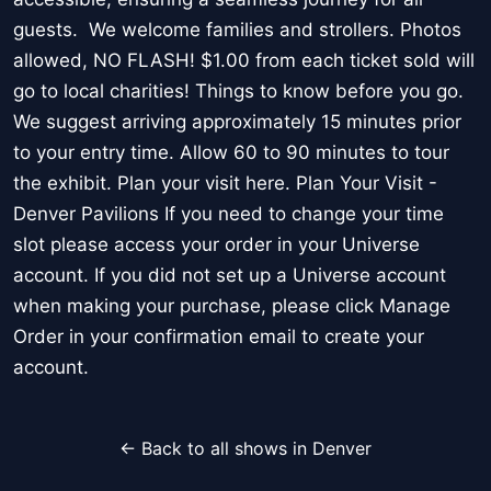
guests. We welcome families and strollers. Photos
allowed, NO FLASH! $1.00 from each ticket sold will
go to local charities! Things to know before you go.
We suggest arriving approximately 15 minutes prior
to your entry time. Allow 60 to 90 minutes to tour
the exhibit. Plan your visit here. Plan Your Visit -
Denver Pavilions If you need to change your time
slot please access your order in your Universe
account. If you did not set up a Universe account
when making your purchase, please click Manage
Order in your confirmation email to create your
account.
← Back to all shows in Denver