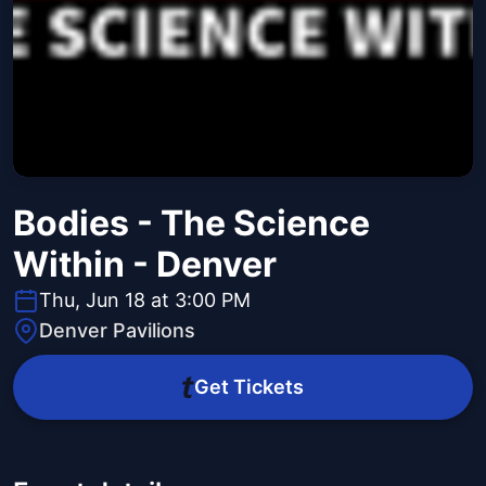
Bodies - The Science
Within - Denver
Thu, Jun 18 at 3:00 PM
Denver Pavilions
Get Tickets