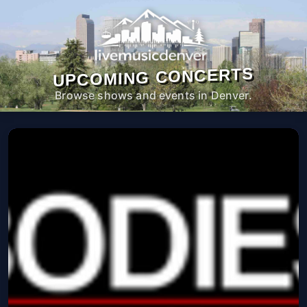
UPCOMING CONCERTS
Browse shows and events in Denver.