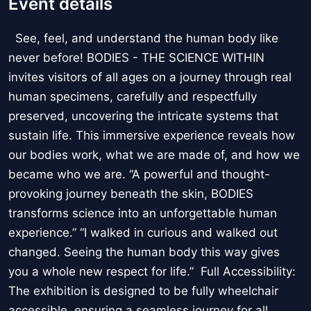
Event details
See, feel, and understand the human body like
never before! BODIES - THE SCIENCE WITHIN
invites visitors of all ages on a journey through real
human specimens, carefully and respectfully
preserved, uncovering the intricate systems that
sustain life. This immersive experience reveals how
our bodies work, what we are made of, and how we
became who we are. “A powerful and thought-
provoking journey beneath the skin, BODIES
transforms science into an unforgettable human
experience.” “I walked in curious and walked out
changed. Seeing the human body this way gives
you a whole new respect for life.” Full Accessibility:
The exhibition is designed to be fully wheelchair
accessible, ensuring a seamless journey for all