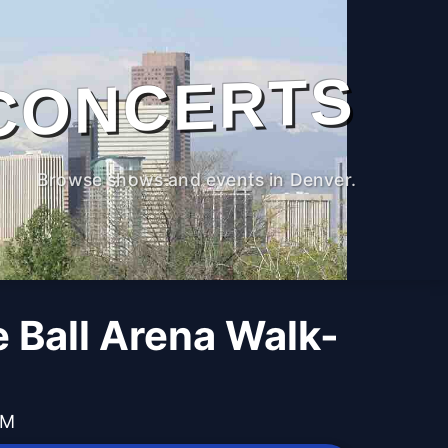
CONCERTS
Browse shows and events in Denver.
 Ball Arena Walk-
PM