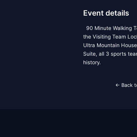
Event details
90 Minute Walking Tour
the Visiting Team Loc
Ultra Mountain House
Suite, all 3 sports t
history.
← Back t