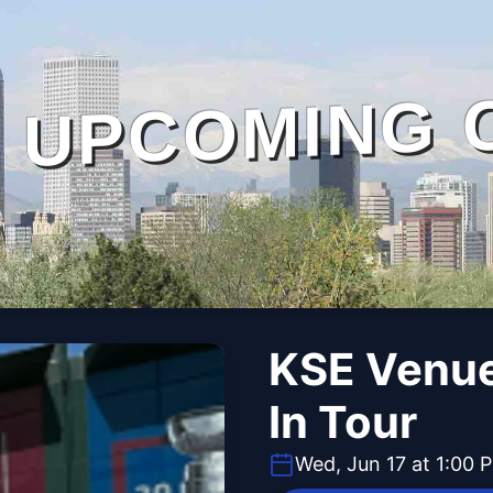
UPCOMING 
KSE Venue
In Tour
Wed, Jun 17 at 1:00 