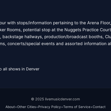
 with stops/information pertaining to the Arena Floor, p
ker Rooms, potential stop at the Nuggets Practice Court,
, backstage hallways, production/broadcast booths, Clu
eams, concerts/special events and assorted information a
o all shows in Denver
© 2025 livemusicdenver.com
•
•
•
•
About
Other Cities
Privacy Policy
Terms of Service
Contact