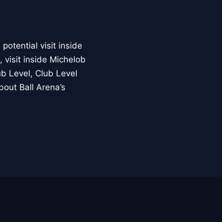
otential visit inside
 visit inside Michelob
b Level, Club Level
bout Ball Arena’s