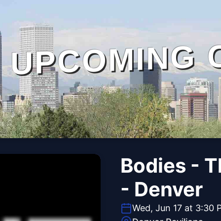
UPCOMING 
Bodies - 
- Denver
Wed, Jun 17 at 3:30 