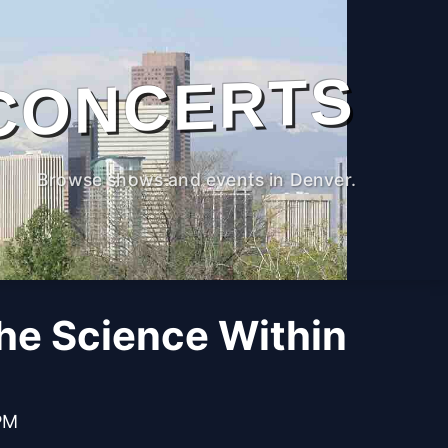
CONCERTS
Browse shows and events in Denver.
The Science Within
PM