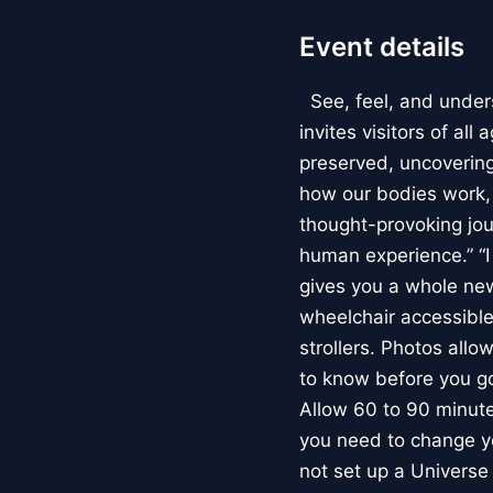
Event details
See, feel, and under
invites visitors of al
preserved, uncovering 
how our bodies work
thought-provoking jou
human experience.” “
gives you a whole new 
wheelchair accessible
strollers. Photos allo
to know before you go
Allow 60 to 90 minutes
you need to change yo
not set up a Univers