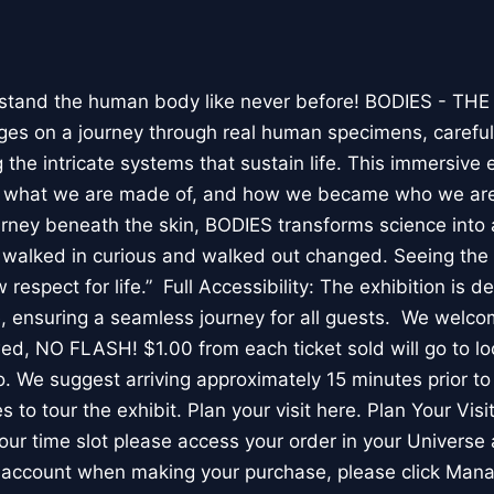
stand the human body like never before! BODIES - TH
l ages on a journey through real human specimens, careful
the intricate systems that sustain life. This immersive 
, what we are made of, and how we became who we are
rney beneath the skin, BODIES transforms science into 
I walked in curious and walked out changed. Seeing th
respect for life.” Full Accessibility: The exhibition is d
, ensuring a seamless journey for all guests. We welco
wed, NO FLASH! $1.00 from each ticket sold will go to loc
. We suggest arriving approximately 15 minutes prior to 
 to tour the exhibit. Plan your visit here. Plan Your Visit
ur time slot please access your order in your Universe 
e account when making your purchase, please click Mana