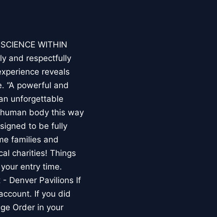
E SCIENCE WITHIN
ly and respectfully
experience reveals
. “A powerful and
an unforgettable
e human body this way
esigned to be fully
me families and
al charities! Things
your entry time.
 - Denver Pavilions If
account. If you did
ge Order in your