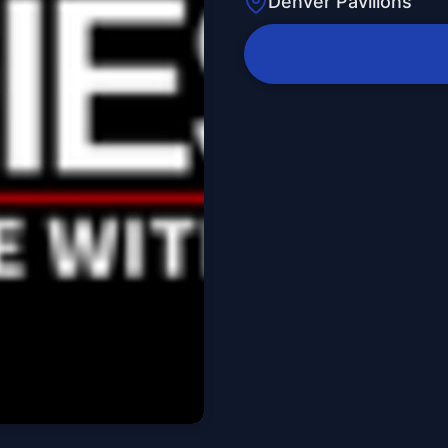
Denver Pavilions