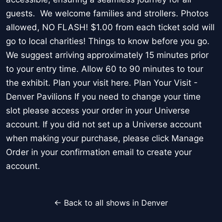
guests. We welcome families and strollers. Photos
allowed, NO FLASH! $1.00 from each ticket sold will
go to local charities! Things to know before you go.
We suggest arriving approximately 15 minutes prior
to your entry time. Allow 60 to 90 minutes to tour
the exhibit. Plan your visit here. Plan Your Visit -
Denver Pavilions If you need to change your time
slot please access your order in your Universe
account. If you did not set up a Universe account
when making your purchase, please click Manage
Order in your confirmation email to create your
account.
← Back to all shows in Denver