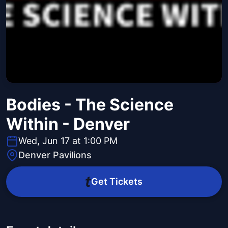
Bodies - The Science
Within - Denver
Wed, Jun 17 at 1:00 PM
Denver Pavilions
Get Tickets