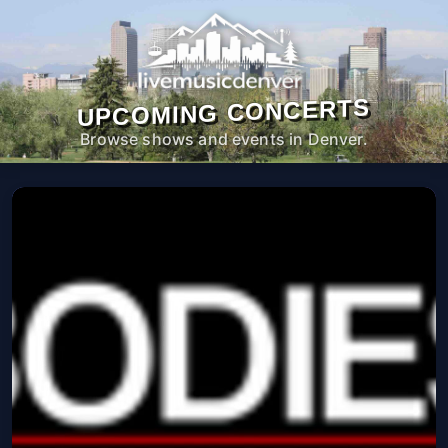
UPCOMING CONCERTS
Browse shows and events in Denver.