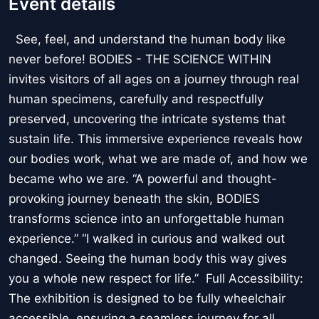
Event details
See, feel, and understand the human body like
never before! BODIES - THE SCIENCE WITHIN
invites visitors of all ages on a journey through real
human specimens, carefully and respectfully
preserved, uncovering the intricate systems that
sustain life. This immersive experience reveals how
our bodies work, what we are made of, and how we
became who we are. “A powerful and thought-
provoking journey beneath the skin, BODIES
transforms science into an unforgettable human
experience.” “I walked in curious and walked out
changed. Seeing the human body this way gives
you a whole new respect for life.” Full Accessibility:
The exhibition is designed to be fully wheelchair
accessible, ensuring a seamless journey for all