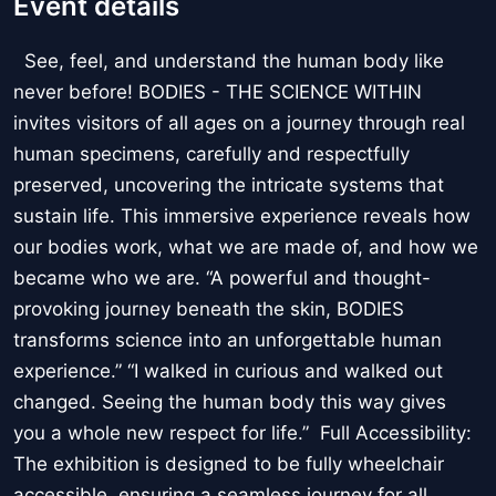
Event details
See, feel, and understand the human body like
never before! BODIES - THE SCIENCE WITHIN
invites visitors of all ages on a journey through real
human specimens, carefully and respectfully
preserved, uncovering the intricate systems that
sustain life. This immersive experience reveals how
our bodies work, what we are made of, and how we
became who we are. “A powerful and thought-
provoking journey beneath the skin, BODIES
transforms science into an unforgettable human
experience.” “I walked in curious and walked out
changed. Seeing the human body this way gives
you a whole new respect for life.” Full Accessibility:
The exhibition is designed to be fully wheelchair
accessible, ensuring a seamless journey for all