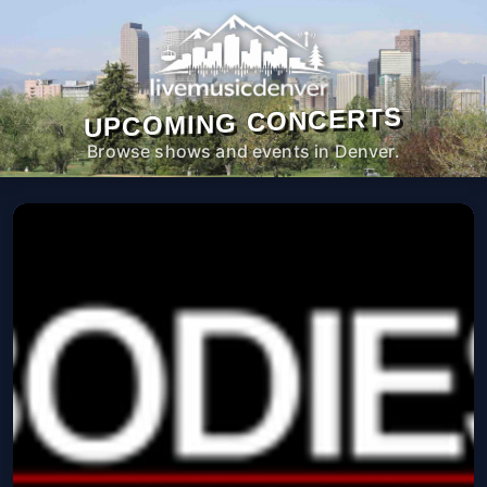
UPCOMING CONCERTS
Browse shows and events in Denver.