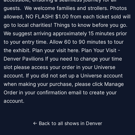
guests. We welcome families and strollers. Photos
allowed, NO FLASH! $1.00 from each ticket sold will
go to local charities! Things to know before you go.
We suggest arriving approximately 15 minutes prior
to your entry time. Allow 60 to 90 minutes to tour
the exhibit. Plan your visit here. Plan Your Visit -
Denver Pavilions If you need to change your time
slot please access your order in your Universe
account. If you did not set up a Universe account
when making your purchase, please click Manage
Order in your confirmation email to create your
account.
← Back to all shows in Denver