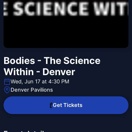
Bodies - The Science
Within - Denver
Wed, Jun 17 at 4:30 PM
Denver Pavilions
Get Tickets