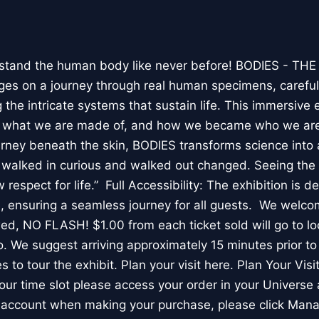
stand the human body like never before! BODIES - TH
l ages on a journey through real human specimens, careful
the intricate systems that sustain life. This immersive 
, what we are made of, and how we became who we are
rney beneath the skin, BODIES transforms science into 
I walked in curious and walked out changed. Seeing th
respect for life.” Full Accessibility: The exhibition is d
, ensuring a seamless journey for all guests. We welco
wed, NO FLASH! $1.00 from each ticket sold will go to loc
. We suggest arriving approximately 15 minutes prior to 
 to tour the exhibit. Plan your visit here. Plan Your Visit
ur time slot please access your order in your Universe 
e account when making your purchase, please click Mana