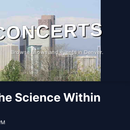
CONCERTS
Browse shows and events in Denver.
The Science Within
PM