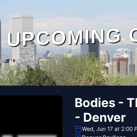
UPCOMING 
Bodies - 
- Denver
Wed, Jun 17 at 2:00 