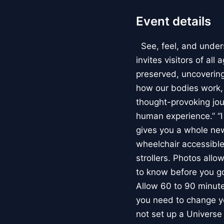
Event details
See, feel, and under
invites visitors of al
preserved, uncovering 
how our bodies work
thought-provoking jou
human experience.” “
gives you a whole new 
wheelchair accessible
strollers. Photos allo
to know before you go
Allow 60 to 90 minutes
you need to change yo
not set up a Univers