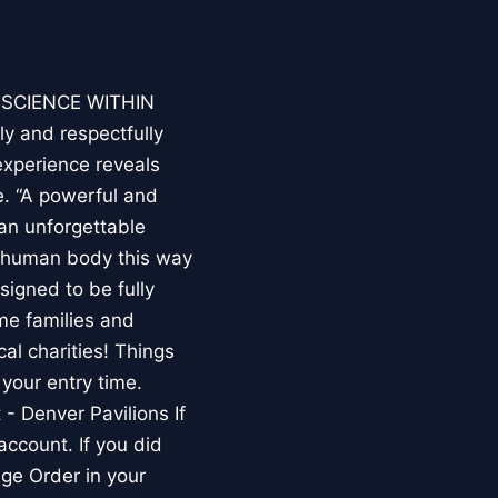
E SCIENCE WITHIN
ly and respectfully
experience reveals
. “A powerful and
an unforgettable
e human body this way
esigned to be fully
me families and
al charities! Things
your entry time.
 - Denver Pavilions If
account. If you did
ge Order in your