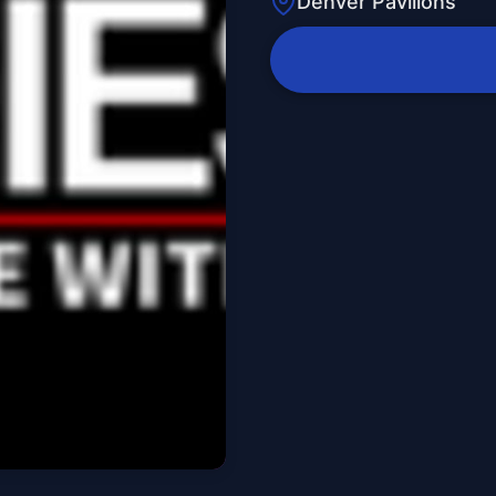
Denver Pavilions