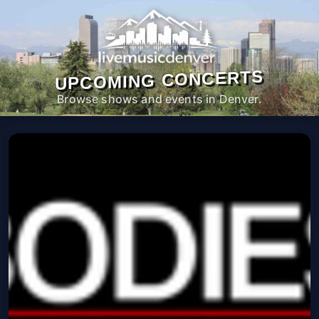
UPCOMING CONCERTS
Browse shows and events in Denver.