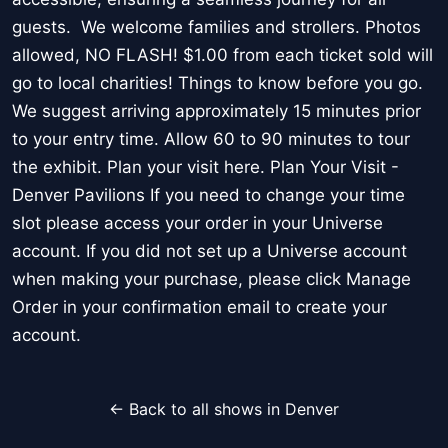
guests. We welcome families and strollers. Photos
allowed, NO FLASH! $1.00 from each ticket sold will
go to local charities! Things to know before you go.
We suggest arriving approximately 15 minutes prior
to your entry time. Allow 60 to 90 minutes to tour
the exhibit. Plan your visit here. Plan Your Visit -
Denver Pavilions If you need to change your time
slot please access your order in your Universe
account. If you did not set up a Universe account
when making your purchase, please click Manage
Order in your confirmation email to create your
account.
← Back to all shows in Denver