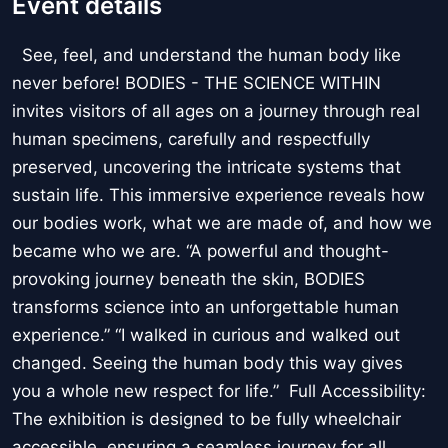
Event details
See, feel, and understand the human body like
never before! BODIES - THE SCIENCE WITHIN
invites visitors of all ages on a journey through real
human specimens, carefully and respectfully
preserved, uncovering the intricate systems that
sustain life. This immersive experience reveals how
our bodies work, what we are made of, and how we
became who we are. “A powerful and thought-
provoking journey beneath the skin, BODIES
transforms science into an unforgettable human
experience.” “I walked in curious and walked out
changed. Seeing the human body this way gives
you a whole new respect for life.” Full Accessibility:
The exhibition is designed to be fully wheelchair
accessible, ensuring a seamless journey for all