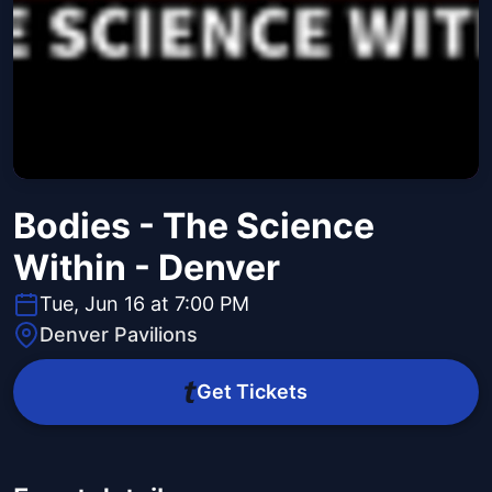
Bodies - The Science
Within - Denver
Tue, Jun 16 at 7:00 PM
Denver Pavilions
Get Tickets