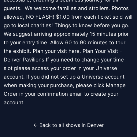
guests. We welcome families and strollers. Photos
allowed, NO FLASH! $1.00 from each ticket sold will
go to local charities! Things to know before you go.
We suggest arriving approximately 15 minutes prior
to your entry time. Allow 60 to 90 minutes to tour
the exhibit. Plan your visit here. Plan Your Visit -
Denver Pavilions If you need to change your time
slot please access your order in your Universe
account. If you did not set up a Universe account
when making your purchase, please click Manage
Order in your confirmation email to create your
account.
← Back to all shows in Denver