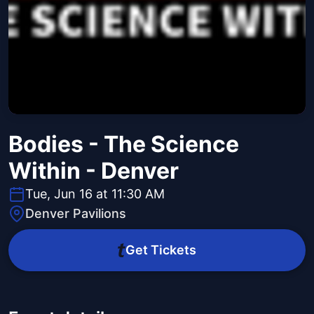
Bodies - The Science
Within - Denver
Tue, Jun 16 at 11:30 AM
Denver Pavilions
Get Tickets