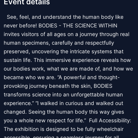
Event details
See, feel, and understand the human body like
never before! BODIES - THE SCIENCE WITHIN
invites visitors of all ages on a journey through real
human specimens, carefully and respectfully
preserved, uncovering the intricate systems that
sustain life. This immersive experience reveals how
our bodies work, what we are made of, and how we
became who we are. “A powerful and thought-
provoking journey beneath the skin, BODIES
transforms science into an unforgettable human
experience.” “I walked in curious and walked out
changed. Seeing the human body this way gives
you a whole new respect for life.” Full Accessibility:
The exhibition is designed to be fully wheelchair
accessible, ensuring a seamless journey for all