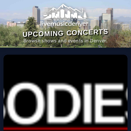
UPCOMING CONCERTS
Browse shows and events in Denver.