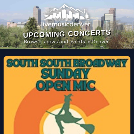
UPCOMING CONCERTS
Browse shows and events in Denver.