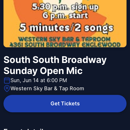
South South Broadway
Sunday Open Mic
Sun, Jun 14 at 6:00 PM
Western Sky Bar & Tap Room
Get Tickets