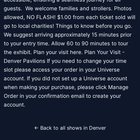
guests. We welcome families and strollers. Photos
allowed, NO FLASH! $1.00 from each ticket sold will
go to local charities! Things to know before you go.
We suggest arriving approximately 15 minutes prior
to your entry time. Allow 60 to 90 minutes to tour
the exhibit. Plan your visit here. Plan Your Visit -
Denver Pavilions If you need to change your time
slot please access your order in your Universe
account. If you did not set up a Universe account
when making your purchase, please click Manage
Order in your confirmation email to create your
account.
← Back to all shows in Denver