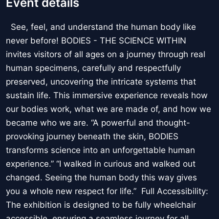
Event details
See, feel, and understand the human body like
never before! BODIES - THE SCIENCE WITHIN
invites visitors of all ages on a journey through real
human specimens, carefully and respectfully
preserved, uncovering the intricate systems that
sustain life. This immersive experience reveals how
our bodies work, what we are made of, and how we
became who we are. “A powerful and thought-
provoking journey beneath the skin, BODIES
transforms science into an unforgettable human
experience.” “I walked in curious and walked out
changed. Seeing the human body this way gives
you a whole new respect for life.” Full Accessibility:
The exhibition is designed to be fully wheelchair
accessible, ensuring a seamless journey for all