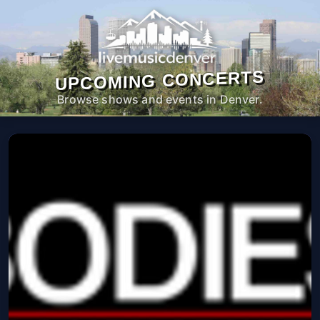
UPCOMING CONCERTS
Browse shows and events in Denver.