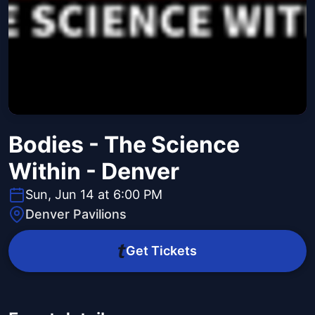
Bodies - The Science
Within - Denver
Sun, Jun 14 at 6:00 PM
Denver Pavilions
Get Tickets