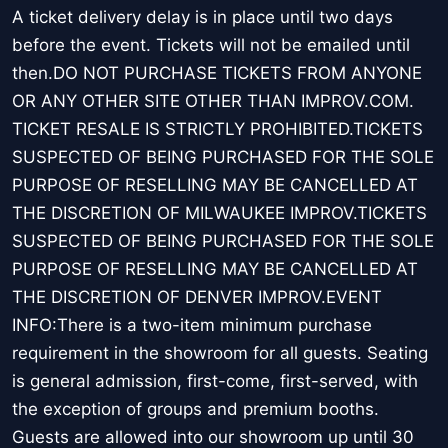
A ticket delivery delay is in place until two days
before the event. Tickets will not be emailed until
then.DO NOT PURCHASE TICKETS FROM ANYONE
OR ANY OTHER SITE OTHER THAN IMPROV.COM.
TICKET RESALE IS STRICTLY PROHIBITED.TICKETS
SUSPECTED OF BEING PURCHASED FOR THE SOLE
PURPOSE OF RESELLING MAY BE CANCELLED AT
THE DISCRETION OF MILWAUKEE IMPROV.TICKETS
SUSPECTED OF BEING PURCHASED FOR THE SOLE
PURPOSE OF RESELLING MAY BE CANCELLED AT
THE DISCRETION OF DENVER IMPROV.EVENT
INFO:There is a two-item minimum purchase
requirement in the showroom for all guests. Seating
is general admission, first-come, first-served, with
the exception of groups and premium booths.
Guests are allowed into our showroom up until 30