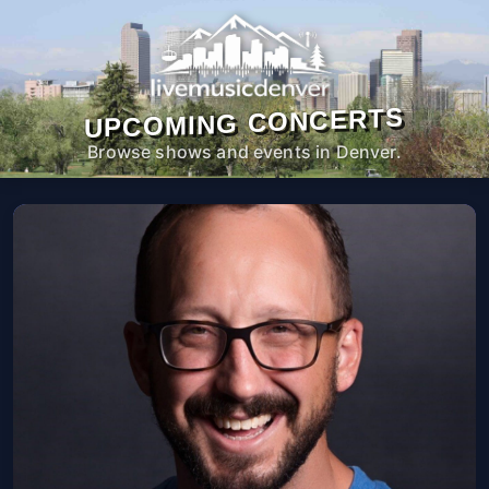
UPCOMING CONCERTS
Browse shows and events in Denver.