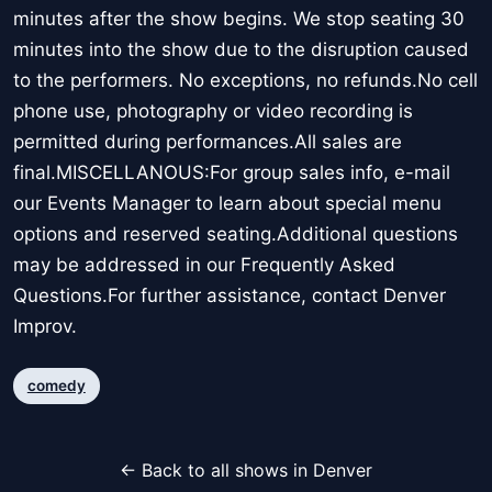
minutes after the show begins. We stop seating 30
minutes into the show due to the disruption caused
to the performers. No exceptions, no refunds.No cell
phone use, photography or video recording is
permitted during performances.All sales are
final.MISCELLANOUS:For group sales info, e-mail
our Events Manager to learn about special menu
options and reserved seating.Additional questions
may be addressed in our Frequently Asked
Questions.For further assistance, contact Denver
Improv.
comedy
← Back to all shows in Denver