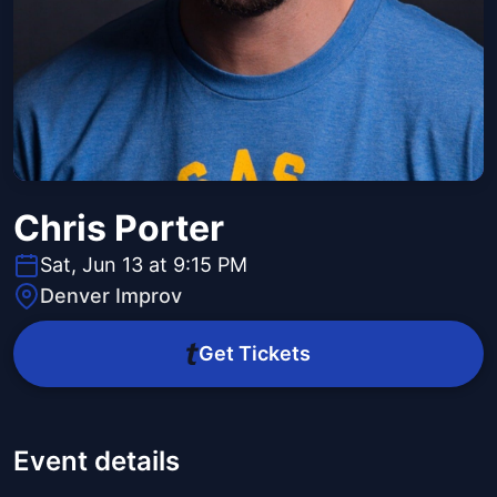
Chris Porter
Sat, Jun 13 at 9:15 PM
Denver Improv
Get Tickets
Event details