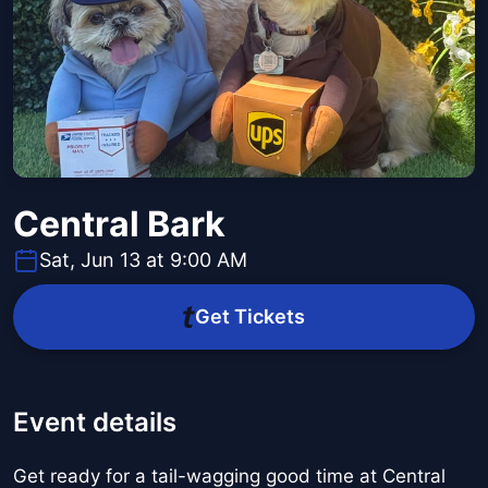
Central Bark
Sat, Jun 13 at 9:00 AM
Get Tickets
Event details
Get ready for a tail-wagging good time at Central