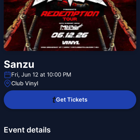
Sanzu
Fri, Jun 12 at 10:00 PM
Club Vinyl
Get Tickets
Event details