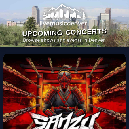
UPCOMING CONCERTS
Browse shows and events in Denver.