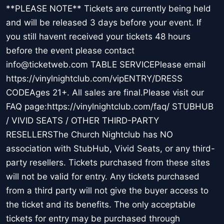
**PLEASE NOTE** Tickets are currently being held
and will be released 3 days before your event. If
you still havent received your tickets 48 hours
before the event please contact
info@ticketweb.com TABLE SERVICEPlease email
https://vinylnightclub.com/vipENTRY/DRESS
CODEAges 21+. All sales are final.Please visit our
FAQ page:https://vinylnightclub.com/faq/ STUBHUB
/ VIVID SEATS / OTHER THIRD-PARTY
RESELLERSThe Church Nightclub has NO
association with StubHub, Vivid Seats, or any third-
party resellers. Tickets purchased from these sites
will not be valid for entry. Any tickets purchased
from a third party will not give the buyer access to
the ticket and its benefits. The only acceptable
tickets for entry may be purchased through