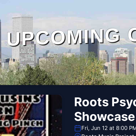
UPCOMING 
Roots Psyc
Showcase
Fri, Jun 12 at 8:00 P