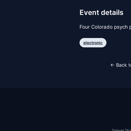
Event details
Four Colorado psych 
electronic
← Back t
Denver Sky