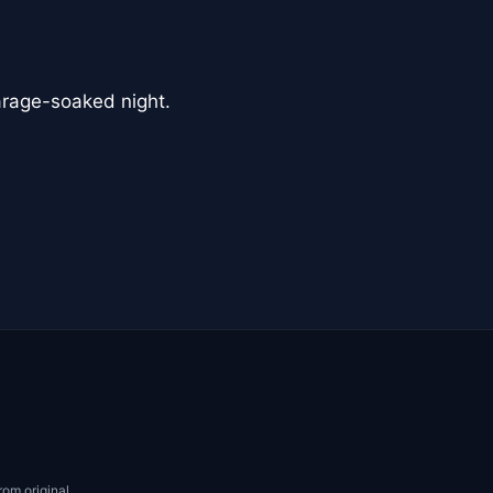
arage-soaked night.
rom original.