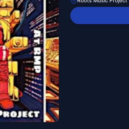
Roots Music Project