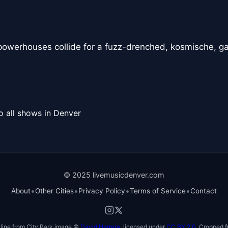
powerhouses collide for a fuzz-drenched, kosmische, g
o all shows in Denver
© 2025 livemusicdenver.com
•
•
•
•
About
Other Cities
Privacy Policy
Terms of Service
Contact
line from City Park image ©
David Herrera
, licensed under
CC BY 2.0
. Cropped f