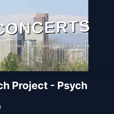
CONCERTS
Browse shows and events in Denver.
h Project - Psych
M