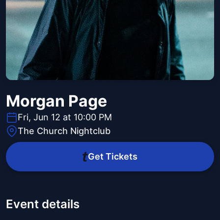
Morgan Page
Fri, Jun 12 at 10:00 PM
The Church Nightclub
Get Tickets
Event details