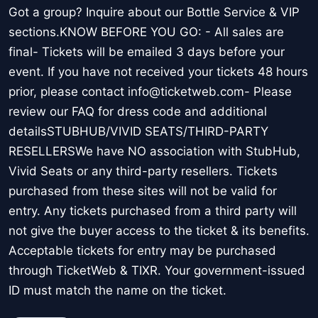
Got a group? Inquire about our Bottle Service & VIP
sections.KNOW BEFORE YOU GO: - All sales are
final- Tickets will be emailed 3 days before your
event. If you have not received your tickets 48 hours
prior, please contact info@ticketweb.com- Please
review our FAQ for dress code and additional
detailsSTUBHUB/VIVID SEATS/THIRD-PARTY
RESELLERSWe have NO association with StubHub,
Vivid Seats or any third-party resellers. Tickets
purchased from these sites will not be valid for
entry. Any tickets purchased from a third party will
not give the buyer access to the ticket & its benefits.
Acceptable tickets for entry may be purchased
through TicketWeb & TIXR. Your government-issued
ID must match the name on the ticket.