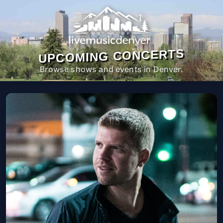
UPCOMING CONCERTS
Browse shows and events in Denver.