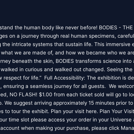
stand the human body like never before! BODIES - TH
l ages on a journey through real human specimens, careful
the intricate systems that sustain life. This immersive 
, what we are made of, and how we became who we are
rney beneath the skin, BODIES transforms science into 
I walked in curious and walked out changed. Seeing th
respect for life.” Full Accessibility: The exhibition is d
, ensuring a seamless journey for all guests. We welco
wed, NO FLASH! $1.00 from each ticket sold will go to loc
. We suggest arriving approximately 15 minutes prior to 
 to tour the exhibit. Plan your visit here. Plan Your Visit
ur time slot please access your order in your Universe 
e account when making your purchase, please click Mana