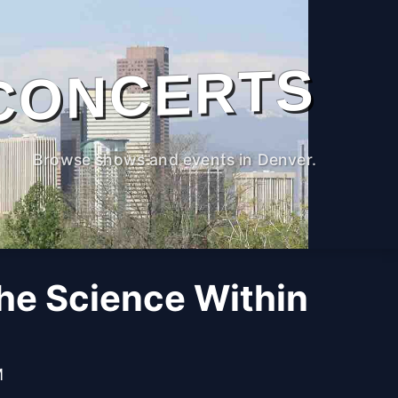
CONCERTS
Browse shows and events in Denver.
The Science Within
M