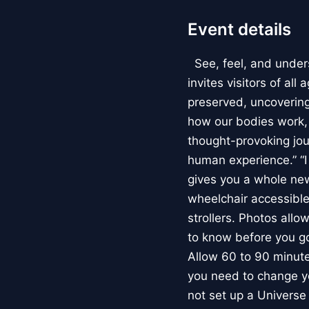
Event details
See, feel, and under
invites visitors of al
preserved, uncovering 
how our bodies work
thought-provoking jou
human experience.” “
gives you a whole new 
wheelchair accessible
strollers. Photos allo
to know before you go
Allow 60 to 90 minutes
you need to change yo
not set up a Univers