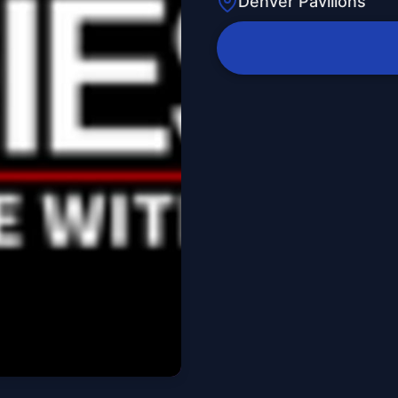
Denver Pavilions