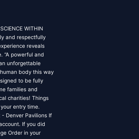
E SCIENCE WITHIN
ly and respectfully
experience reveals
. “A powerful and
an unforgettable
e human body this way
esigned to be fully
me families and
al charities! Things
your entry time.
 - Denver Pavilions If
account. If you did
ge Order in your