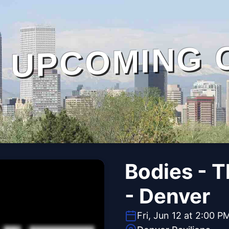
UPCOMING 
Bodies - 
- Denver
Fri, Jun 12 at 2:00 P