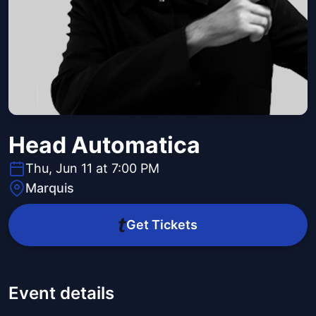
Head Automatica
Thu, Jun 11 at 7:00 PM
Marquis
Get Tickets
Event details