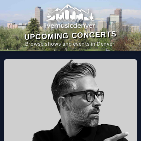
UPCOMING CONCERTS
Browse shows and events in Denver.