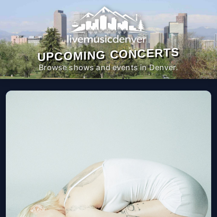
UPCOMING CONCERTS
Browse shows and events in Denver.