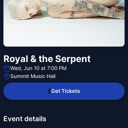
Royal & the Serpent
Wed, Jun 10 at 7:00 PM
Summit Music Hall
Get Tickets
Event details