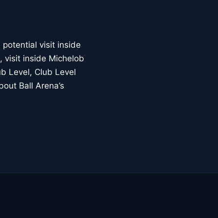
otential visit inside
 visit inside Michelob
b Level, Club Level
bout Ball Arena’s