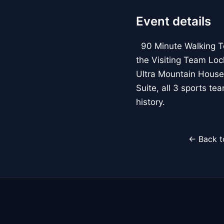
Event details
90 Minute Walking Tour
the Visiting Team Loc
Ultra Mountain House
Suite, all 3 sports t
history.
← Back t