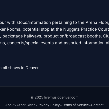
 with stops/information pertaining to the Arena Floor, p
ker Rooms, potential stop at the Nuggets Practice Court,
, backstage hallways, production/broadcast booths, Clu
eams, concerts/special events and assorted information a
o all shows in Denver
© 2025 livemusicdenver.com
•
•
•
•
About
Other Cities
Privacy Policy
Terms of Service
Contact