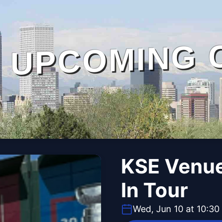
UPCOMING 
KSE Venue
In Tour
Wed, Jun 10 at 10:3