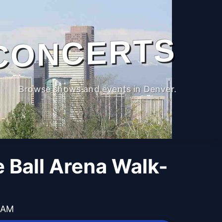
CONCERTS
Browse shows and events in Denver.
 Ball Arena Walk-
0 AM