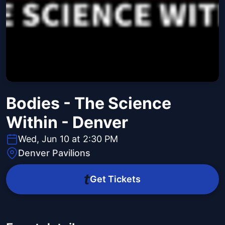
Bodies - The Science
Within - Denver
Wed, Jun 10 at 2:30 PM
Denver Pavilions
Get Tickets