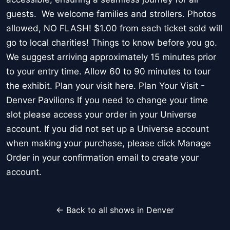
guests. We welcome families and strollers. Photos
allowed, NO FLASH! $1.00 from each ticket sold will
go to local charities! Things to know before you go.
We suggest arriving approximately 15 minutes prior
to your entry time. Allow 60 to 90 minutes to tour
the exhibit. Plan your visit here. Plan Your Visit -
Denver Pavilions If you need to change your time
slot please access your order in your Universe
account. If you did not set up a Universe account
when making your purchase, please click Manage
Order in your confirmation email to create your
account.
← Back to all shows in Denver