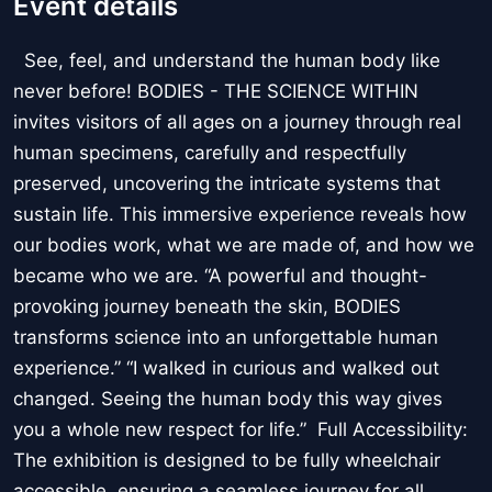
Event details
See, feel, and understand the human body like
never before! BODIES - THE SCIENCE WITHIN
invites visitors of all ages on a journey through real
human specimens, carefully and respectfully
preserved, uncovering the intricate systems that
sustain life. This immersive experience reveals how
our bodies work, what we are made of, and how we
became who we are. “A powerful and thought-
provoking journey beneath the skin, BODIES
transforms science into an unforgettable human
experience.” “I walked in curious and walked out
changed. Seeing the human body this way gives
you a whole new respect for life.” Full Accessibility:
The exhibition is designed to be fully wheelchair
accessible, ensuring a seamless journey for all