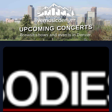
UPCOMING CONCERTS
Browse shows and events in Denver.