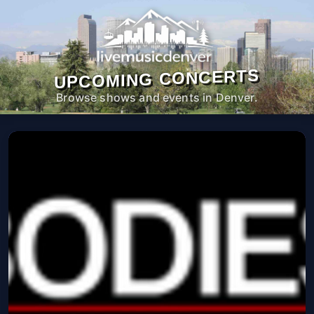
UPCOMING CONCERTS
Browse shows and events in Denver.