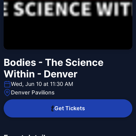
Bodies - The Science
Within - Denver
Wed, Jun 10 at 11:30 AM
Denver Pavilions
Get Tickets