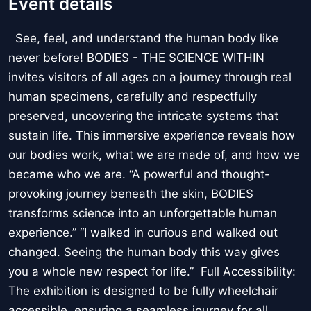
Event details
See, feel, and understand the human body like
never before! BODIES - THE SCIENCE WITHIN
invites visitors of all ages on a journey through real
human specimens, carefully and respectfully
preserved, uncovering the intricate systems that
sustain life. This immersive experience reveals how
our bodies work, what we are made of, and how we
became who we are. “A powerful and thought-
provoking journey beneath the skin, BODIES
transforms science into an unforgettable human
experience.” “I walked in curious and walked out
changed. Seeing the human body this way gives
you a whole new respect for life.” Full Accessibility:
The exhibition is designed to be fully wheelchair
accessible, ensuring a seamless journey for all