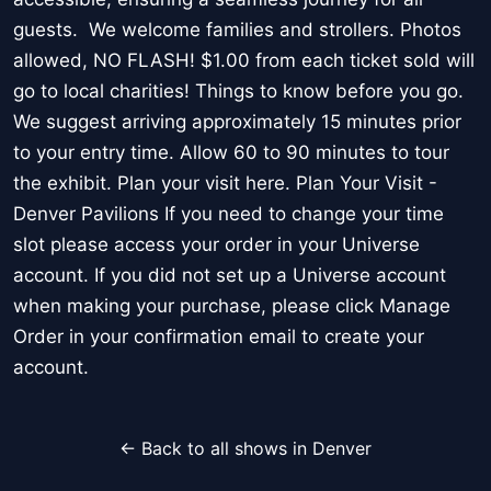
guests. We welcome families and strollers. Photos
allowed, NO FLASH! $1.00 from each ticket sold will
go to local charities! Things to know before you go.
We suggest arriving approximately 15 minutes prior
to your entry time. Allow 60 to 90 minutes to tour
the exhibit. Plan your visit here. Plan Your Visit -
Denver Pavilions If you need to change your time
slot please access your order in your Universe
account. If you did not set up a Universe account
when making your purchase, please click Manage
Order in your confirmation email to create your
account.
← Back to all shows in Denver