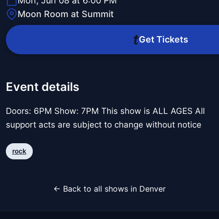
Mon, Jun 08 at 6:00 PM
Moon Room at Summit
Get Tickets
Event details
Doors: 6PM Show: 7PM This show is ALL AGES All
support acts are subject to change without notice
rock
← Back to all shows in Denver