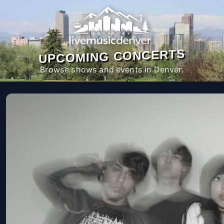
UPCOMING CONCERTS
Browse shows and events in Denver.