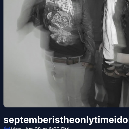
septemberistheonlytimeido