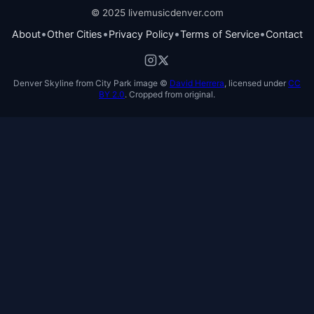
© 2025 livemusicdenver.com
•
•
•
•
About
Other Cities
Privacy Policy
Terms of Service
Contact
Denver Skyline from City Park image ©
David Herrera
, licensed under
CC
BY 2.0
. Cropped from original.