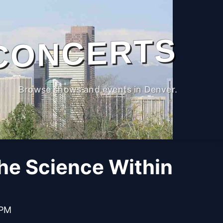
CONCERTS
Browse shows and events in Denver.
The Science Within
 PM