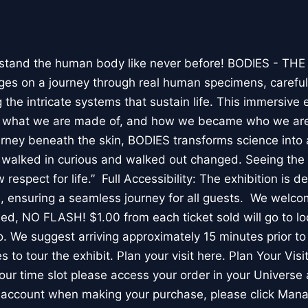
stand the human body like never before! BODIES - TH
l ages on a journey through real human specimens, careful
the intricate systems that sustain life. This immersive 
, what we are made of, and how we became who we are
rney beneath the skin, BODIES transforms science into 
I walked in curious and walked out changed. Seeing th
respect for life.” Full Accessibility: The exhibition is d
, ensuring a seamless journey for all guests. We welco
wed, NO FLASH! $1.00 from each ticket sold will go to loc
. We suggest arriving approximately 15 minutes prior to 
 to tour the exhibit. Plan your visit here. Plan Your Visit
ur time slot please access your order in your Universe 
e account when making your purchase, please click Mana