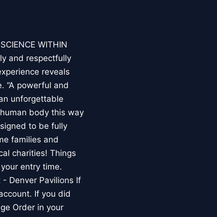
E SCIENCE WITHIN
ly and respectfully
experience reveals
. “A powerful and
an unforgettable
e human body this way
esigned to be fully
me families and
al charities! Things
your entry time.
 - Denver Pavilions If
account. If you did
ge Order in your