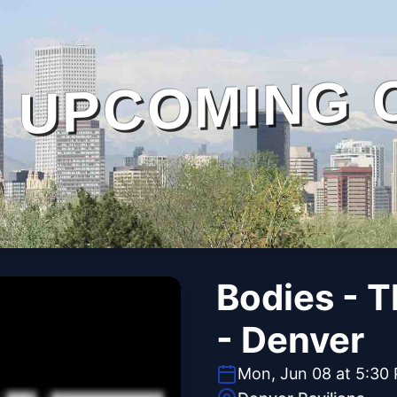
UPCOMING 
Bodies - 
- Denver
Mon, Jun 08 at 5:30