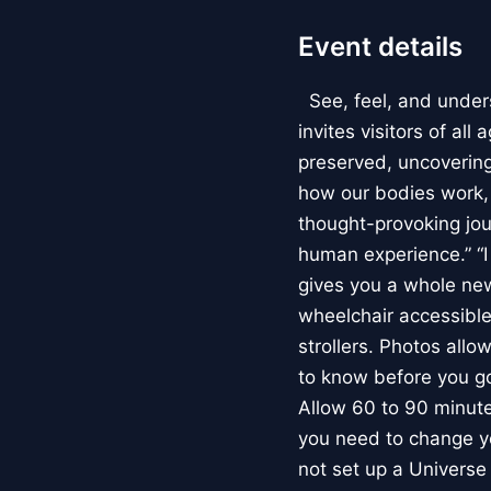
Event details
See, feel, and under
invites visitors of al
preserved, uncovering 
how our bodies work
thought-provoking jou
human experience.” “
gives you a whole new 
wheelchair accessible
strollers. Photos allo
to know before you go
Allow 60 to 90 minutes
you need to change yo
not set up a Univers