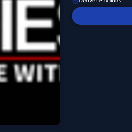
Denver Pavilions