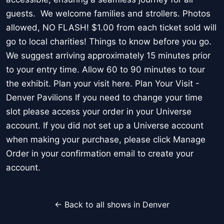
guests. We welcome families and strollers. Photos
allowed, NO FLASH! $1.00 from each ticket sold will
go to local charities! Things to know before you go.
We suggest arriving approximately 15 minutes prior
to your entry time. Allow 60 to 90 minutes to tour
the exhibit. Plan your visit here. Plan Your Visit -
Denver Pavilions If you need to change your time
slot please access your order in your Universe
account. If you did not set up a Universe account
when making your purchase, please click Manage
Order in your confirmation email to create your
account.
← Back to all shows in Denver