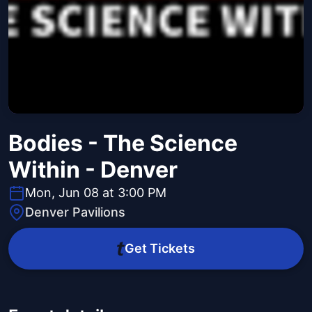
Bodies - The Science
Within - Denver
Mon, Jun 08 at 3:00 PM
Denver Pavilions
Get Tickets