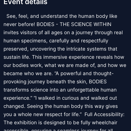
Event details
See, feel, and understand the human body like
never before! BODIES - THE SCIENCE WITHIN
invites visitors of all ages on a journey through real
human specimens, carefully and respectfully
preserved, uncovering the intricate systems that
sustain life. This immersive experience reveals how
our bodies work, what we are made of, and how we
became who we are. “A powerful and thought-
provoking journey beneath the skin, BODIES
transforms science into an unforgettable human
experience.” “I walked in curious and walked out
changed. Seeing the human body this way gives
you a whole new respect for life.” Full Accessibility:
The exhibition is designed to be fully wheelchair
accessible, ensuring a seamless journey for all