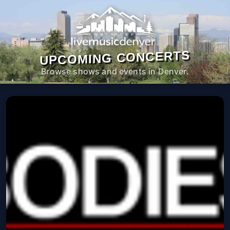
UPCOMING CONCERTS
Browse shows and events in Denver.