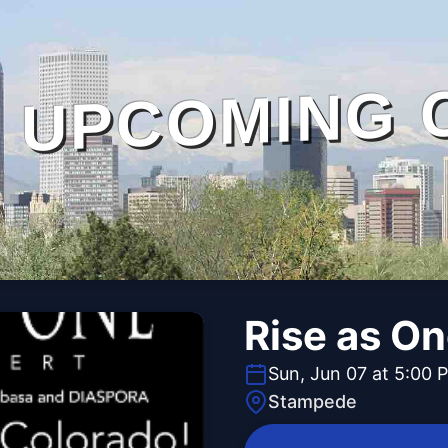
UPCOMING 
Rise as O
Sun, Jun 07 at 5:00 
Stampede