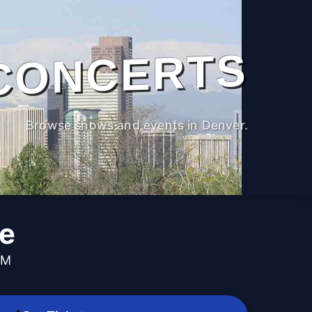
CONCERTS
Browse shows and events in Denver.
ne
PM