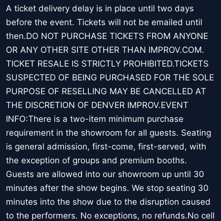
A ticket delivery delay is in place until two days
before the event. Tickets will not be emailed until
then.DO NOT PURCHASE TICKETS FROM ANYONE
OR ANY OTHER SITE OTHER THAN IMPROV.COM.
TICKET RESALE IS STRICTLY PROHIBITED.TICKETS
SUSPECTED OF BEING PURCHASED FOR THE SOLE
PURPOSE OF RESELLING MAY BE CANCELLED AT
THE DISCRETION OF DENVER IMPROV.EVENT
INFO:There is a two-item minimum purchase
requirement in the showroom for all guests. Seating
is general admission, first-come, first-served, with
the exception of groups and premium booths.
Guests are allowed into our showroom up until 30
minutes after the show begins. We stop seating 30
minutes into the show due to the disruption caused
to the performers. No exceptions, no refunds.No cell