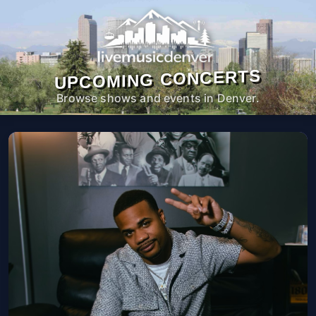
UPCOMING CONCERTS
Browse shows and events in Denver.