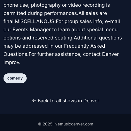
phone use, photography or video recording is
permitted during performances.All sales are
final.MISCELLANOUS:For group sales info, e-mail
our Events Manager to learn about special menu
options and reserved seating.Additional questions
may be addressed in our Frequently Asked
Questions.For further assistance, contact Denver
Improv.
comedy
← Back to all shows in Denver
© 2025 livemusicdenver.com