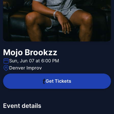
Mojo Brookzz
Sun, Jun 07 at 6:00 PM
Denver Improv
Get Tickets
Event details