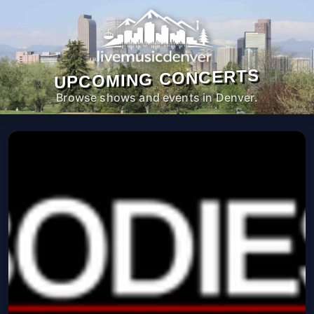
UPCOMING CONCERTS
Browse shows and events in Denver.