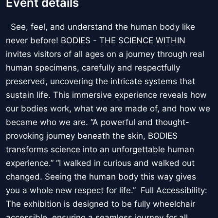
Event details
See, feel, and understand the human body like
never before! BODIES - THE SCIENCE WITHIN
invites visitors of all ages on a journey through real
human specimens, carefully and respectfully
preserved, uncovering the intricate systems that
sustain life. This immersive experience reveals how
our bodies work, what we are made of, and how we
became who we are. “A powerful and thought-
provoking journey beneath the skin, BODIES
transforms science into an unforgettable human
experience.” “I walked in curious and walked out
changed. Seeing the human body this way gives
you a whole new respect for life.” Full Accessibility:
The exhibition is designed to be fully wheelchair
accessible, ensuring a seamless journey for all