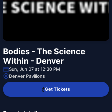
Bodies - The Science
Within - Denver
Sun, Jun 07 at 12:30 PM
Denver Pavilions
Get Tickets