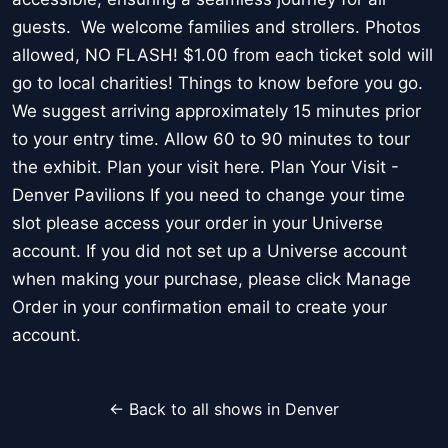
guests. We welcome families and strollers. Photos
allowed, NO FLASH! $1.00 from each ticket sold will
go to local charities! Things to know before you go.
We suggest arriving approximately 15 minutes prior
to your entry time. Allow 60 to 90 minutes to tour
the exhibit. Plan your visit here. Plan Your Visit -
Denver Pavilions If you need to change your time
slot please access your order in your Universe
account. If you did not set up a Universe account
when making your purchase, please click Manage
Order in your confirmation email to create your
account.
← Back to all shows in Denver